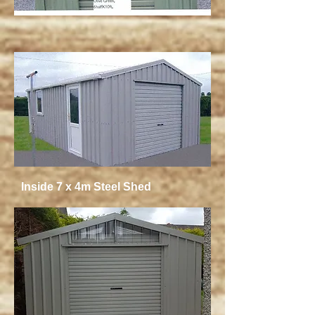
Inside 7 x 4m Steel Shed